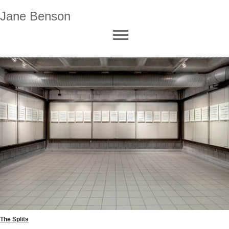
Jane Benson
The Splits