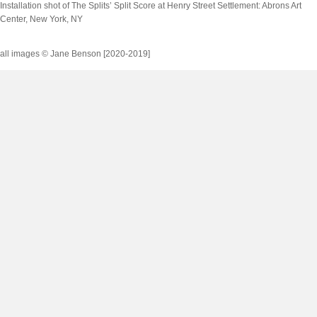
Installation shot of
The Splits’ Split Score
at Henry Street Settlement: Abrons Art
Center, New York, NY
all images © Jane Benson [2020-2019]