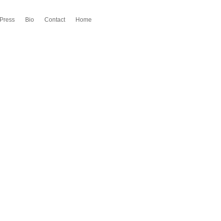
Press
Bio
Contact
Home