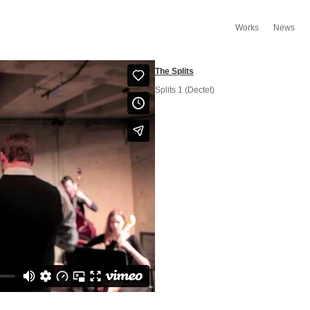
Works
News
The Splits
Splits 1 (Dectet)