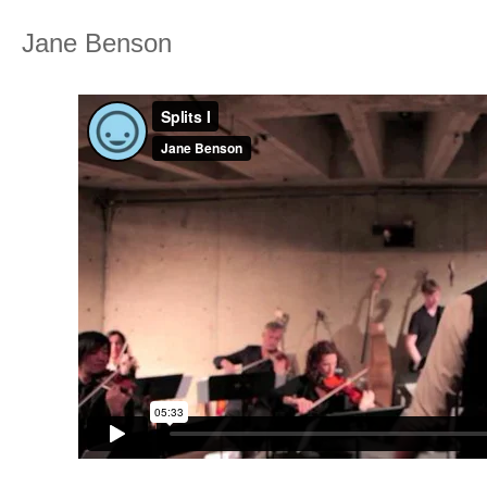
Jane Benson