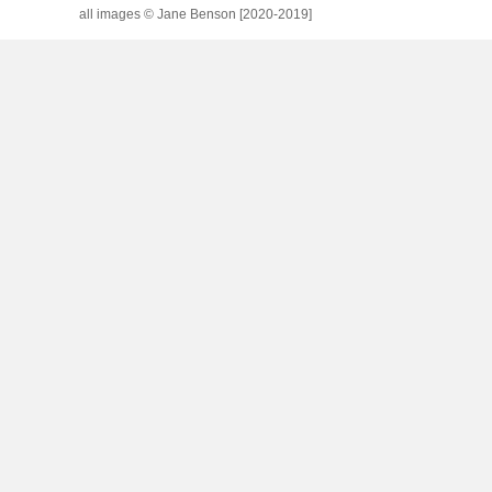
all images © Jane Benson [2020-2019]