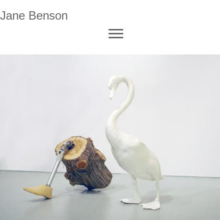
Jane Benson