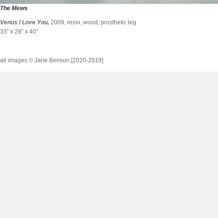
The Mews
Venus I Love You
,
2009, resin, wood, prosthetic leg
33" x 28" x 40"
all images © Jane Benson [2020-2019]