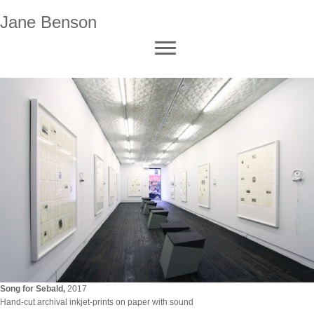
Jane Benson
Song for Sebald
,
2017
Hand-cut archival inkjet-prints on paper with sound