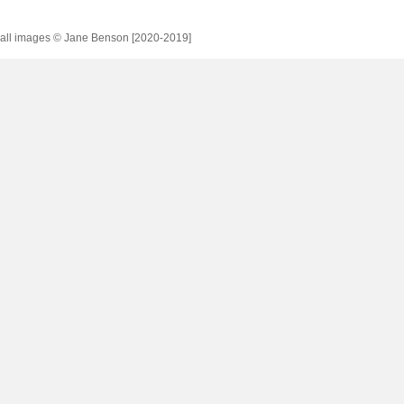
all images © Jane Benson [2020-2019]