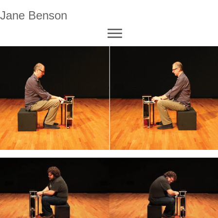
Jane Benson
video (click to watch)