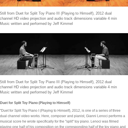
Still from Duet for Split Toy Piano III (Playing to Himself), 2012 dual
channel HD video projection and audio track dimensions variable 4 min
Music written and performed by Jeff Kimmel
Still from Duet for Split Toy Piano III (Playing to Himself), 2012 dual
channel HD video projection and audio track dimensions variable 4 min
Music written and performed by Jeff Kimmel
Duet for Split Toy Piano (Playing to Himself)
"Duet for Split Toy Piano I (Playing to Himself), 2012, is one of a series of three
dual channel video works. Here, composer and pianist, Gianni Lenoci performs a
musical score he wrote specifically for the "split" toy piano. Lenoci was filmed
playing one half of his composition on the corresponding half of the toy piano and